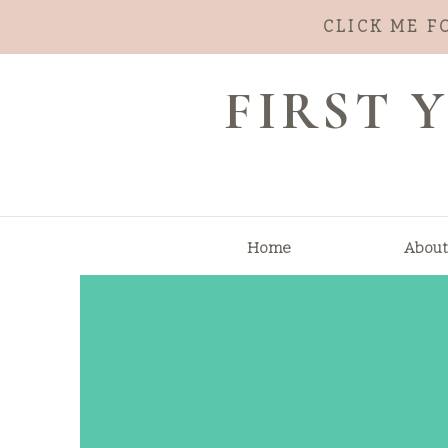
CLICK ME F
FIRST
Home
About