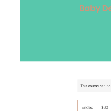
Baby De
This course can no
60
Australian
Ended
E
$60
dollars