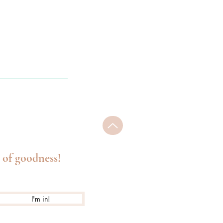
 of goodness!
I'm in!