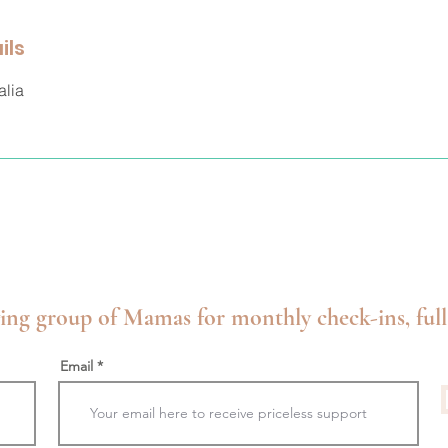
ils
alia
ing group of Mamas for monthly check-ins, full
Email