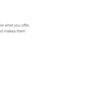
le what you offer,
 and makes them