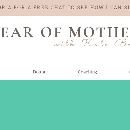
OR A FOR A FREE CHAT TO SEE HOW I CAN 
 YEAR OF MOTH
with Kate B
Doula
Coaching