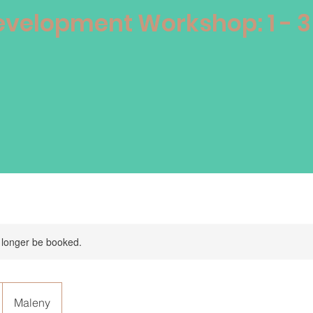
velopment Workshop: 1 - 
 longer be booked.
Maleny