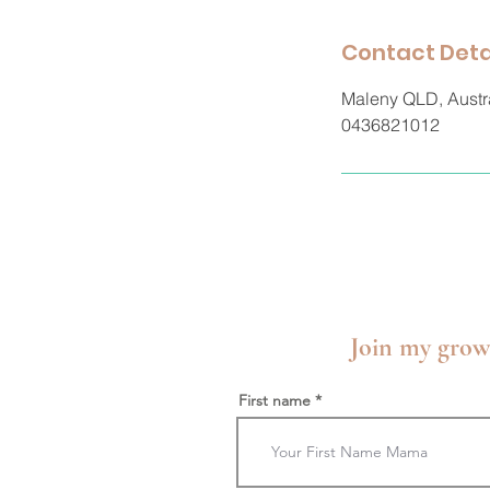
Contact Deta
Maleny QLD, Austr
0436821012
Join my grow
First name