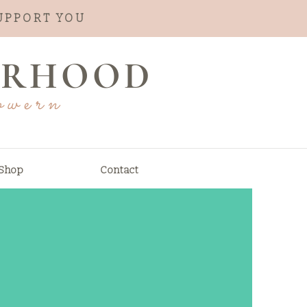
SUPPORT YOU
ERHOOD
owern
Shop
Contact