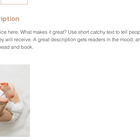
iption
ce here. What makes it great? Use short catchy text to tell peop
ey will receive. A great description gets readers in the mood,
ahead and book.