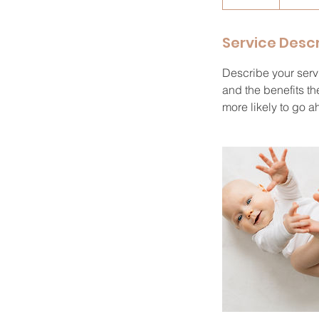
n
d
Service Descr
e
d
Describe your servi
and the benefits th
more likely to go 